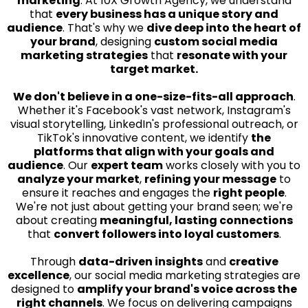
marketing
. At 10X Growth Agency, we understand
that
every business has a unique story and
audience
. That's why we
dive deep into the heart of
your brand
, designing
custom social media
marketing strategies
that
resonate with your
target market.
We don't believe in a one-size-fits-all approach
.
Whether it's Facebook's vast network, Instagram's
visual storytelling, LinkedIn's professional outreach, or
TikTok's innovative content, we identify
the
platforms that align with your goals and
audience
. Our
expert team
works closely with you to
analyze your market
,
refining your message
to
ensure it reaches and engages the
right people
.
We're not just about getting your brand seen; we're
about creating
meaningful, lasting connections
that
convert followers into loyal customers
.
Through
data-driven insights
and
creative
excellence
, our social media marketing strategies are
designed to
amplify your brand's voice across the
right channels
. We focus on delivering campaigns