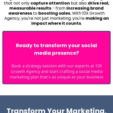
that not only
capture attention
but also
drive real,
measurable results
- from
increasing brand
awareness
to
boosting sales.
With 10X Growth
Agency, you're not just marketing; you're
making an
impact where it counts
.
Ready to transform your social
media presence?
Book a strategy session with our experts at 10X
Growth Agency and start crafting a social media
marketing plan that's as unique as your business
Transform Your Marketing,