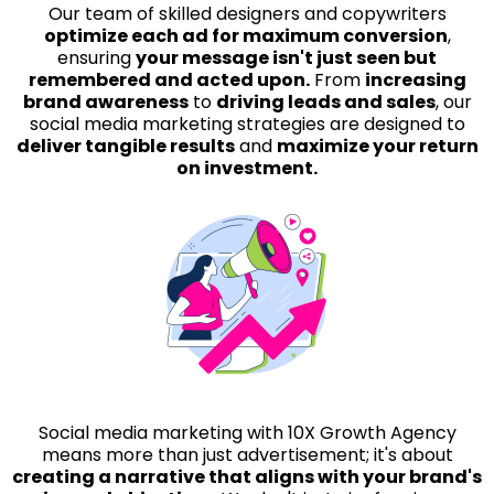
Our team of skilled designers and copywriters
optimize each ad for maximum conversion
,
ensuring
your message isn't just seen but
remembered and acted upon.
From
increasing
brand awareness
to
driving leads and sales
, our
social media marketing strategies are designed to
deliver tangible results
and
maximize your return
on investment.
Social media marketing with 10X Growth Agency
means more than just advertisement; it's about
creating a narrative that aligns with your brand's