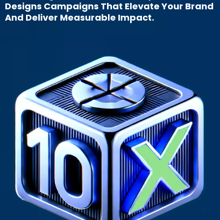
Designs Campaigns That Elevate Your Brand
And Deliver Measurable Impact.