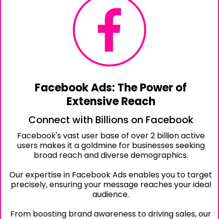
Facebook Ads: The Power of
Extensive Reach
Connect with Billions on Facebook
Facebook's vast user base of over 2 billion active
users makes it a goldmine for businesses seeking
broad reach and diverse demographics.
Our expertise in Facebook Ads enables you to target
precisely, ensuring your message reaches your ideal
audience.
From boosting brand awareness to driving sales, our