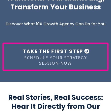
Transform Your Business
Discover What 10X Growth Agency Can Do for You
TAKE THE FIRST STEP
SCHEDULE YOUR STRATEGY
SESSION NOW
Real Stories, Real Success:
Hear It Directly from Our