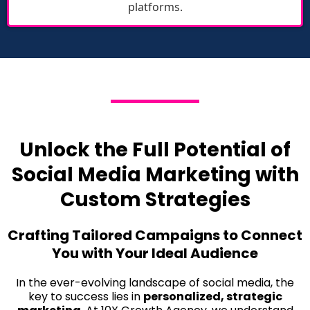
platforms.
Unlock the Full Potential of
Social Media Marketing with
Custom Strategies
Crafting Tailored Campaigns to Connect
You with Your Ideal Audience
In the ever-evolving landscape of social media, the
key to success lies in
personalized, strategic