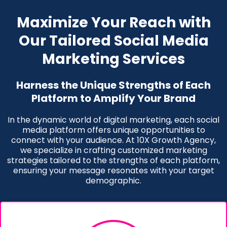
Maximize Your Reach with
Our Tailored Social Media
Marketing Services
Harness the Unique Strengths of Each
Platform to Amplify Your Brand
In the dynamic world of digital marketing, each social
media platform offers unique opportunities to
connect with your audience. At 10X Growth Agency,
we specialize in crafting customized marketing
strategies tailored to the strengths of each platform,
ensuring your message resonates with your target
demographic.