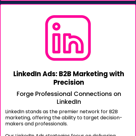
LinkedIn Ads: B2B Marketing with
Precision
Forge Professional Connections on
LinkedIn
LinkedIn stands as the premier network for B2B
marketing, offering the ability to target decision-
makers and professionals.
Our LinkedIn Ads strategies focus on delivering