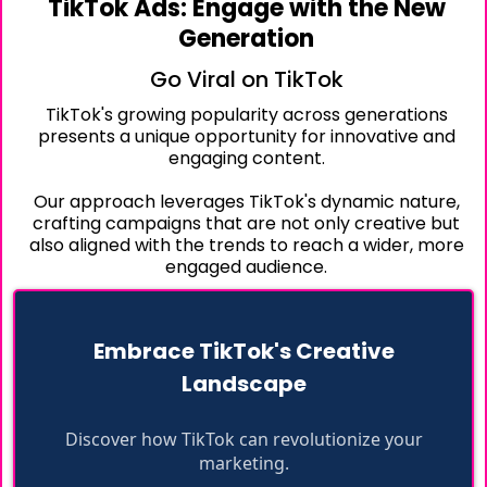
TikTok Ads: Engage with the New
Generation
Go Viral on TikTok
TikTok's growing popularity across generations
presents a unique opportunity for innovative and
engaging content.
Our approach leverages TikTok's dynamic nature,
crafting campaigns that are not only creative but
also aligned with the trends to reach a wider, more
engaged audience.
Embrace TikTok's Creative
Landscape
Discover how TikTok can revolutionize your
marketing.