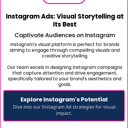
Instagram Ads: Visual Storytelling at
Its Best
Captivate Audiences on Instagram
Instagram's visual platform is perfect for brands
aiming to engage through compelling visuals and
creative storytelling.
Our team excels in designing Instagram campaigns
that capture attention and drive engagement,
specifically tailored to your brand's aesthetics and
goals.
Explore Instagram's Potential
Dive into our Instagram Ad strategies for visual
impact.