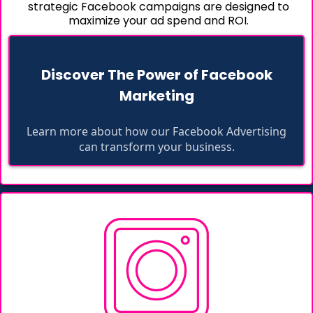
strategic Facebook campaigns are designed to
maximize your ad spend and ROI.
Discover The Power of Facebook
Marketing
Learn more about how our Facebook Advertising
can transform your business.