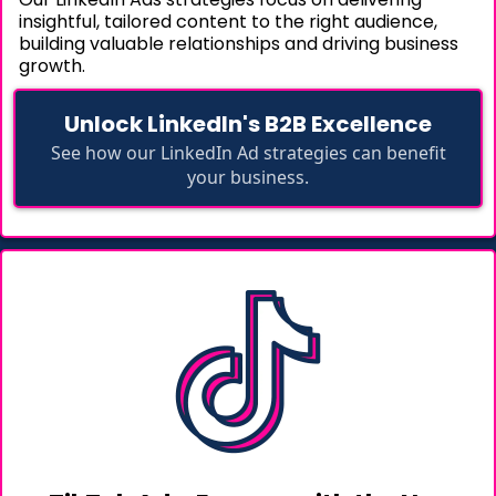
insightful, tailored content to the right audience,
building valuable relationships and driving business
growth.
Unlock LinkedIn's B2B Excellence
See how our LinkedIn Ad strategies can benefit
your business.