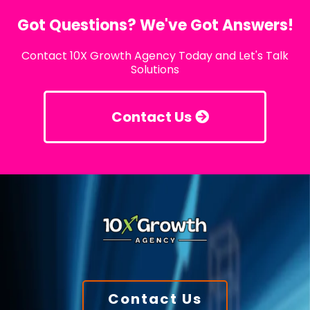
Got Questions? We've Got Answers!
Contact 10X Growth Agency Today and Let's Talk
Solutions
Contact Us
Contact Us