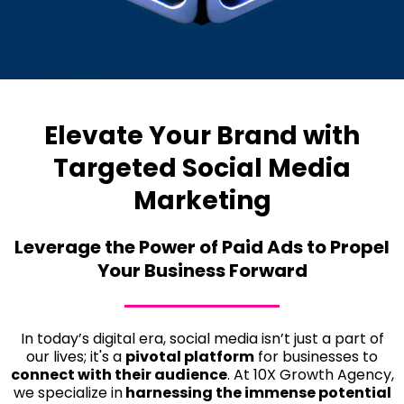
Elevate Your Brand with
Targeted Social Media
Marketing
Leverage the Power of Paid Ads to Propel
Your Business Forward
In today’s digital era, social media isn’t just a part of
our lives; it's a
pivotal platform
for businesses to
connect with their audience
. At 10X Growth Agency,
we specialize in
harnessing the immense potential