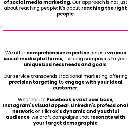
of social media marketing
. Our approach is not just
about reaching people; it's about
reaching the right
people
.
We offer
comprehensive expertise
across
various
social media platforms
, tailoring campaigns to your
unique business needs and goals
.
Our service transcends traditional marketing, offering
precision targeting
to
engage with your ideal
customer
.
Whether it's
Facebook's vast user base
,
Instagram's visual appeal
,
LinkedIn's professional
network
, or
TikTok's dynamic and youthful
audience
, we craft campaigns that
resonate with
your target demographic
.