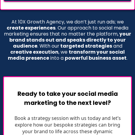
At 10X Growth Agency, we don’t just run ads; we
create experiences
. Our approach to social media
marketing ensures that no matter the platform,
your
brand stands out and speaks directly to your
audience
. With our
targeted strategies
and
creative execution
, we
transform your social
media presence
into a
powerful business asset
.
Ready to take your social media
marketing to the next level?
Book a strategy session with us today and let’s
explore how our bespoke strategies can bring
your brand to life across these dynamic