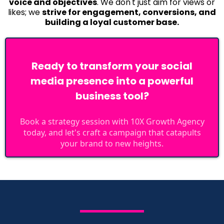
voice and objectives
. We don't just aim for views or
likes; we
strive for engagement, conversions, and
building a loyal customer base.
Ready to transform your social
media presence into a powerful
business tool?
Book a strategy session with 10X Growth Agency
today, and let's craft a campaign that catapults
your brand to new heights.