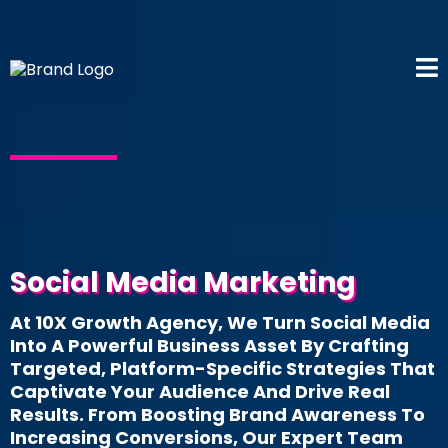
Social Media Marketing
At 10X Growth Agency, We Turn Social Media
Into A Powerful Business Asset By Crafting
Targeted, Platform-Specific Strategies That
Captivate Your Audience And Drive Real
Results. From Boosting Brand Awareness To
Increasing Conversions, Our Expert Team