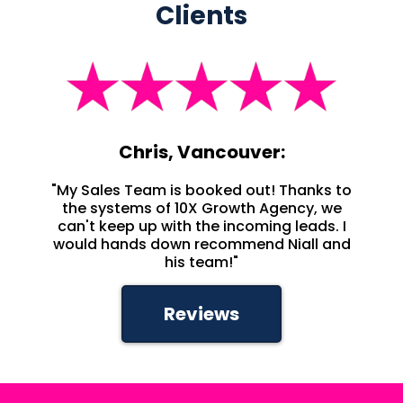
Clients
Chris, Vancouver:
"My Sales Team is booked out! Thanks to
the systems of 10X Growth Agency, we
can't keep up with the incoming leads. I
would hands down recommend Niall and
his team!"
Reviews