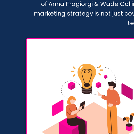
of Anna Fragiorgi & Wade Collin
marketing strategy is not just c
te