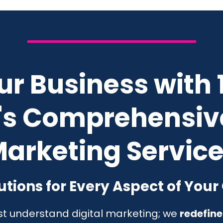
ur Business with
s Comprehensive
arketing Servic
tions for Every Aspect of Your
ust understand digital marketing; we
redefine 