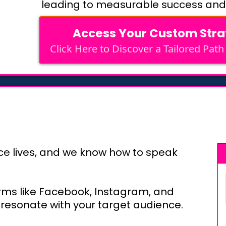
leading to measurable success and
Access Your Custom Str
Click Here to Discover a Tailored Path
ce lives, and we know how to speak
rms like Facebook, Instagram, and
 resonate with your target audience.