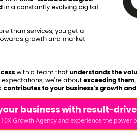
d
in a constantly evolving digital
re than services; you get a
 towards growth and market
ccess
with a team that
understands the value
g expectations; we're about
exceeding them
d
contributes to your business's growth and 
our business with result-driv
h 10X Growth Agency and experience the power of