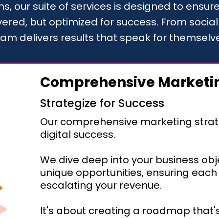
s, our suite of services is designed to ensure 
overed, but optimized for success. From socia
am delivers results that speak for themselv
Comprehensive Marketin
Strategize for Success
Our comprehensive marketing strat
digital success.
We dive deep into your business obj
unique opportunities, ensuring each 
escalating your revenue.
It's about creating a roadmap that's