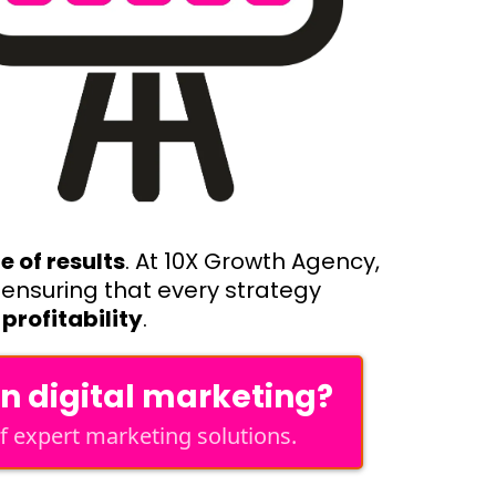
 of results
. At 10X Growth Agency,
, ensuring that every strategy
profitability
.
en digital marketing?
 expert marketing solutions.